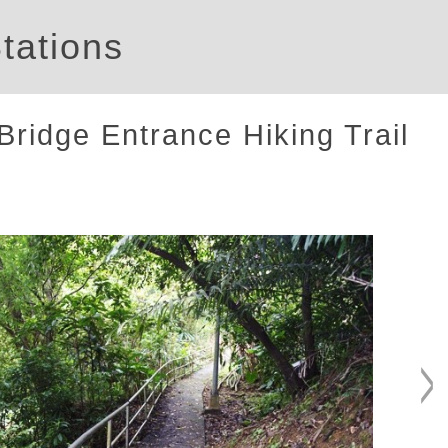
tations
ridge Entrance Hiking Trail
>