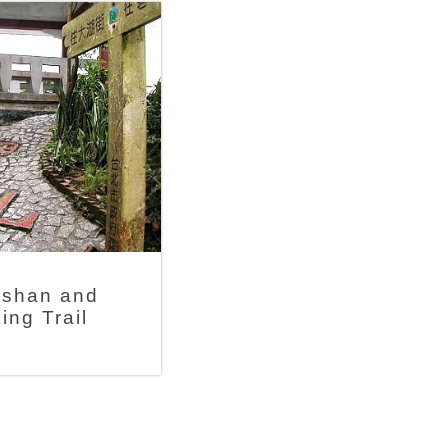
shan and
ing Trail