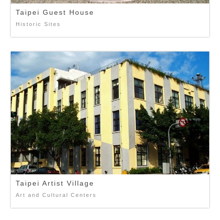
Taipei Guest House
Historic Sites
Taipei Artist Village
Art and Cultural Centers