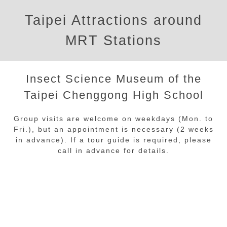
Taipei Attractions around
MRT Stations
Insect Science Museum of the
Taipei Chenggong High School
Group visits are welcome on weekdays (Mon. to
Fri.), but an appointment is necessary (2 weeks
in advance). If a tour guide is required, please
call in advance for details.