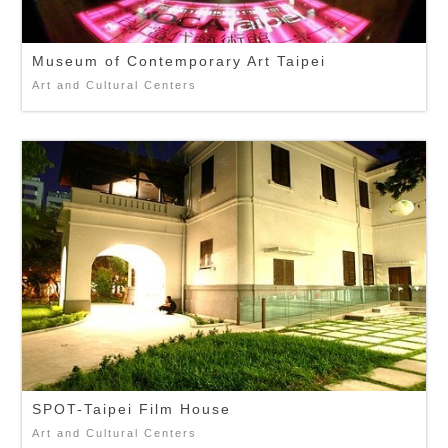
Museum of Contemporary Art Taipei
Art and Cultural Centers
SPOT-Taipei Film House
Art and Cultural Centers