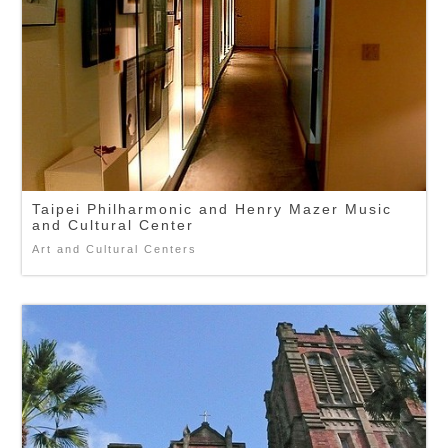
Taipei Philharmonic and Henry Mazer Music
and Cultural Center
Art and Cultural Centers