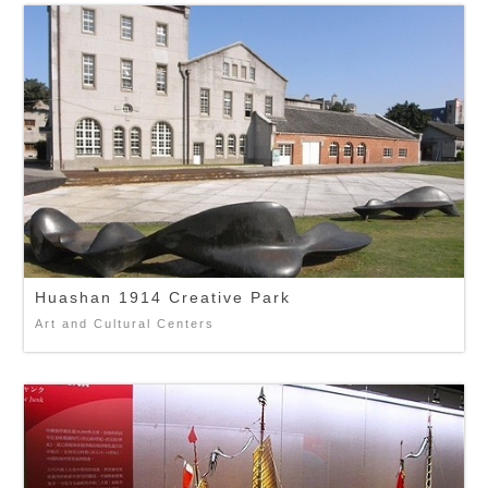
Huashan 1914 Creative Park
Art and Cultural Centers