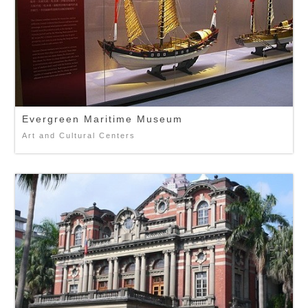
Evergreen Maritime Museum
Art and Cultural Centers