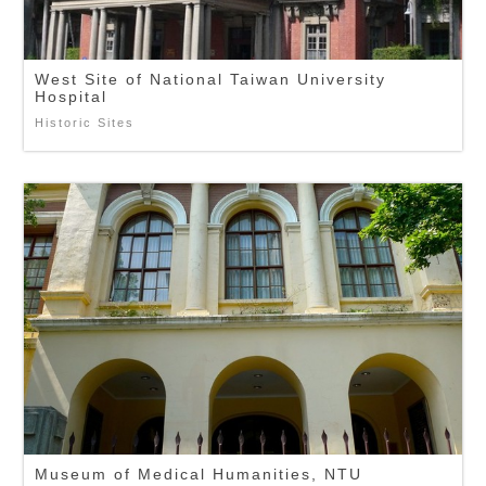
West Site of National Taiwan University
Hospital
Historic Sites
Museum of Medical Humanities, NTU