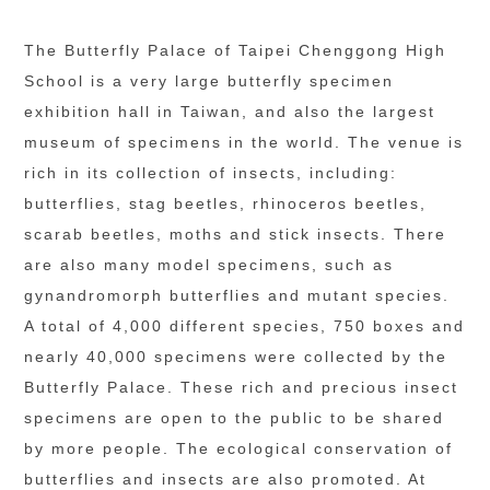
The Butterfly Palace of Taipei Chenggong High 
School is a very large butterfly specimen 
exhibition hall in Taiwan, and also the largest 
museum of specimens in the world. The venue is 
rich in its collection of insects, including: 
butterflies, stag beetles, rhinoceros beetles, 
scarab beetles, moths and stick insects. There 
are also many model specimens, such as 
gynandromorph butterflies and mutant species. 
A total of 4,000 different species, 750 boxes and 
nearly 40,000 specimens were collected by the 
Butterfly Palace. These rich and precious insect 
specimens are open to the public to be shared 
by more people. The ecological conservation of 
butterflies and insects are also promoted. At 