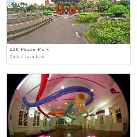
228 Peace Park
Outing Locations