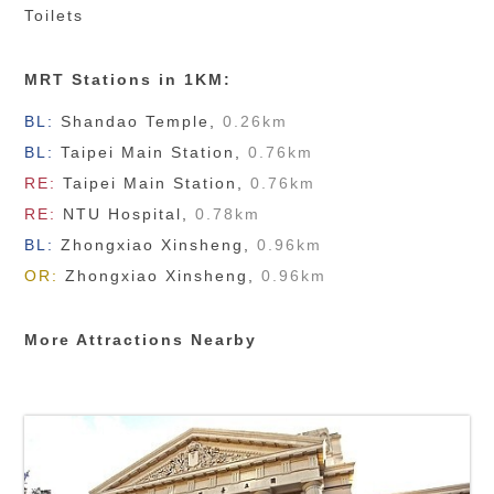
Toilets
MRT Stations in 1KM:
BL:
Shandao Temple
,
0.26km
BL:
Taipei Main Station
,
0.76km
RE:
Taipei Main Station
,
0.76km
RE:
NTU Hospital
,
0.78km
BL:
Zhongxiao Xinsheng
,
0.96km
OR:
Zhongxiao Xinsheng
,
0.96km
More Attractions Nearby