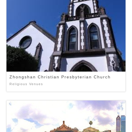
Zhongshan Christian Presbyterian Church
Religious Venues