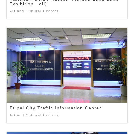
Exhibition Hall)
Art and Cultural Centers
Taipei City Traffic Information Center
Art and Cultural Centers