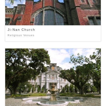
Ji-Nan Church
Religious Venues