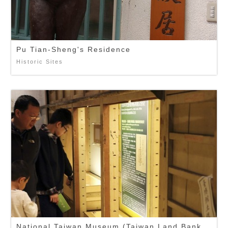
Pu Tian-Sheng's Residence
Historic Sites
National Taiwan Museum (Taiwan Land Bank