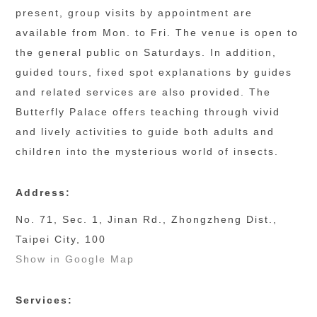
present, group visits by appointment are 
available from Mon. to Fri. The venue is open to 
the general public on Saturdays. In addition, 
guided tours, fixed spot explanations by guides 
and related services are also provided. The 
Butterfly Palace offers teaching through vivid 
and lively activities to guide both adults and 
children into the mysterious world of insects.
Address:
No. 71, Sec. 1, Jinan Rd., Zhongzheng Dist.,
Taipei City, 100
Show in Google Map
Services: