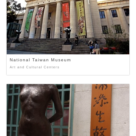
National Taiwan Museum
Art and Cultural Centers