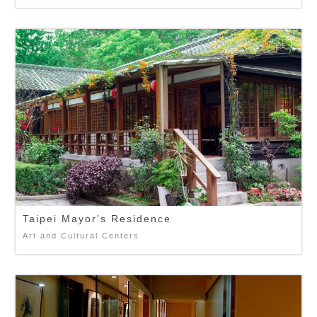
Taipei Mayor's Residence
Art and Cultural Centers